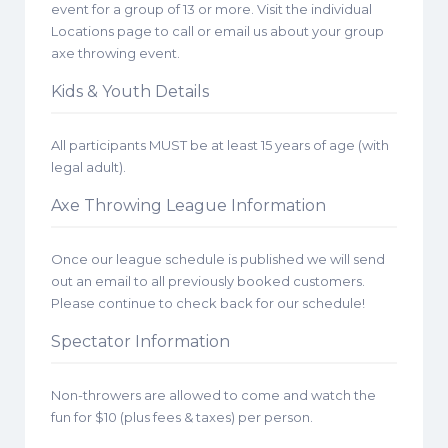
event for a group of 13 or more. Visit the individual
Locations page to call or email us about your group
axe throwing event.
Kids & Youth Details
All participants MUST be at least 15 years of age (with
legal adult).
Axe Throwing League Information
Once our league schedule is published we will send
out an email to all previously booked customers.
Please continue to check back for our schedule!
Spectator Information
Non-throwers are allowed to come and watch the
fun for $10 (plus fees & taxes) per person.