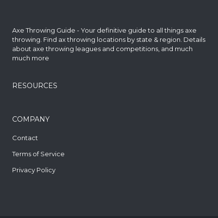
Axe Throwing Guide - Your definitive guide to all things axe
throwing. Find
ax throwing locations by state & region
. Details
about axe throwing leagues and competitions, and much
much more
RESOURCES
COMPANY
Contact
Terms of Service
Privacy Policy