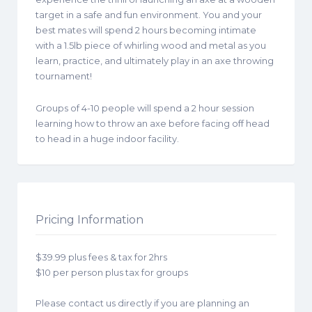
target in a safe and fun environment. You and your
best mates will spend 2 hours becoming intimate
with a 1.5lb piece of whirling wood and metal as you
learn, practice, and ultimately play in an axe throwing
tournament!
Groups of 4-10 people will spend a 2 hour session
learning how to throw an axe before facing off head
to head in a huge indoor facility.
Pricing Information
$39.99 plus fees & tax for 2hrs
$10 per person plus tax for groups
Please contact us directly if you are planning an