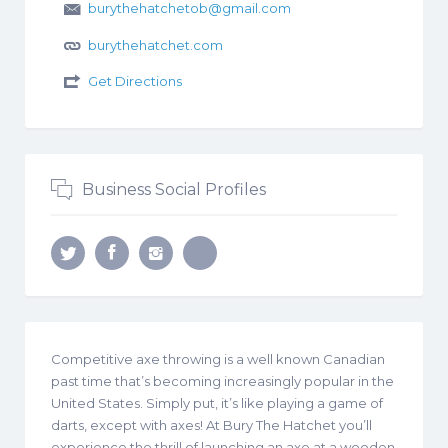
burythehatchetob@gmail.com
burythehatchet.com
Get Directions
Business Social Profiles
Competitive axe throwing is a well known Canadian
past time that’s becoming increasingly popular in the
United States. Simply put, it’s like playing a game of
darts, except with axes! At Bury The Hatchet you’ll
experience the thrill of launching an axe at a wooden