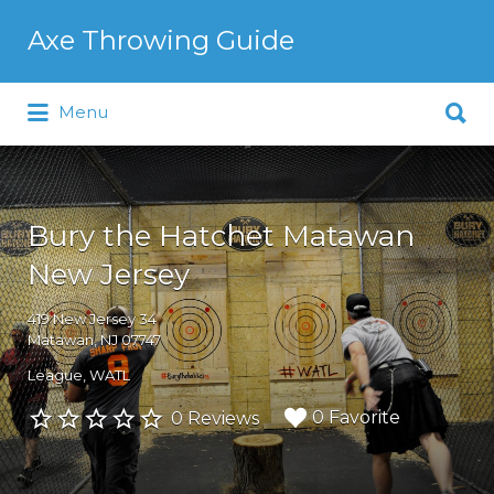
Search
Axe Throwing Guide
for:
Search
Menu
for:
Bury the Hatchet Matawan
New Jersey
419 New Jersey 34
Matawan, NJ 07747
League
WATL
0 Favorite
0 Reviews