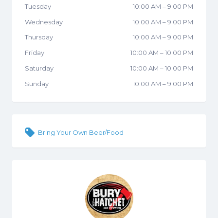
Tuesday
10:00 AM
–
9:00 PM
Wednesday
10:00 AM
–
9:00 PM
Thursday
10:00 AM
–
9:00 PM
Friday
10:00 AM
–
10:00 PM
Saturday
10:00 AM
–
10:00 PM
Sunday
10:00 AM
–
9:00 PM
Bring Your Own Beer/Food