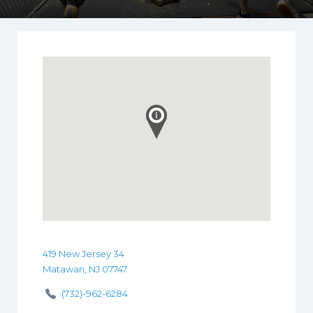
419 New Jersey 34
Matawan, NJ 07747
(732)-962-6284