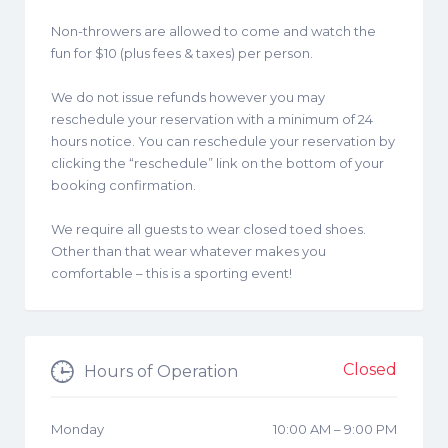
Non-throwers are allowed to come and watch the
fun for $10 (plus fees & taxes) per person.
We do not issue refunds however you may
reschedule your reservation with a minimum of 24
hours notice. You can reschedule your reservation by
clicking the “reschedule” link on the bottom of your
booking confirmation.
We require all guests to wear closed toed shoes.
Other than that wear whatever makes you
comfortable – this is a sporting event!
Closed
Hours of Operation
Monday
10:00 AM
–
9:00 PM