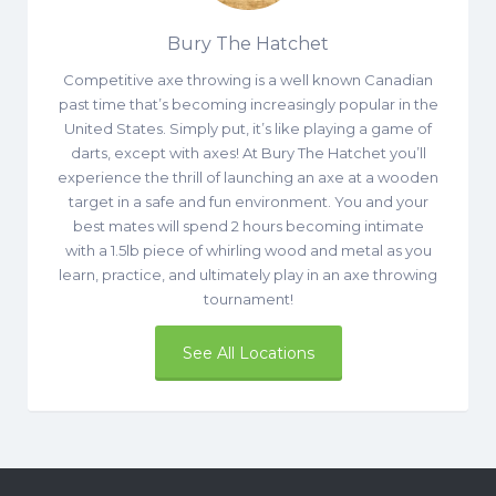
Bury The Hatchet
Competitive axe throwing is a well known Canadian
past time that’s becoming increasingly popular in the
United States. Simply put, it’s like playing a game of
darts, except with axes! At Bury The Hatchet you’ll
experience the thrill of launching an axe at a wooden
target in a safe and fun environment. You and your
best mates will spend 2 hours becoming intimate
with a 1.5lb piece of whirling wood and metal as you
learn, practice, and ultimately play in an axe throwing
tournament!
See All Locations