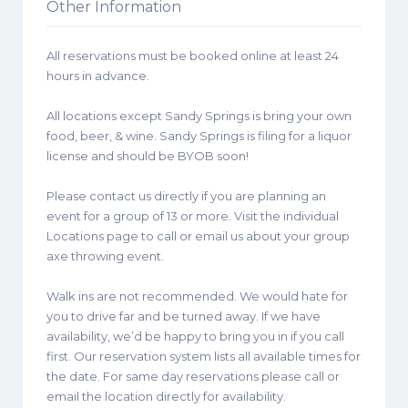
Other Information
All reservations must be booked online at least 24
hours in advance.
All locations except Sandy Springs is bring your own
food, beer, & wine. Sandy Springs is filing for a liquor
license and should be BYOB soon!
Please contact us directly if you are planning an
event for a group of 13 or more. Visit the individual
Locations page to call or email us about your group
axe throwing event.
Walk ins are not recommended. We would hate for
you to drive far and be turned away. If we have
availability, we’d be happy to bring you in if you call
first. Our reservation system lists all available times for
the date. For same day reservations please call or
email the location directly for availability.