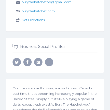
burythehatchetob@gmail.com
burythehatchet.com
Get Directions
Business Social Profiles
Competitive axe throwing is a well known Canadian
past time that’s becoming increasingly popular in the
United States. Simply put, it’s like playing a game of
darts, except with axes! At Bury The Hatchet you’ll
experience the thrill of launching an axe at a wooden