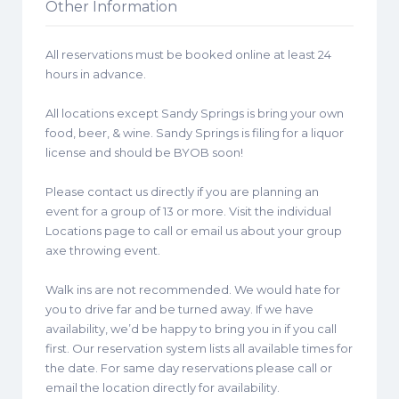
Other Information
All reservations must be booked online at least 24
hours in advance.
All locations except Sandy Springs is bring your own
food, beer, & wine. Sandy Springs is filing for a liquor
license and should be BYOB soon!
Please contact us directly if you are planning an
event for a group of 13 or more. Visit the individual
Locations page to call or email us about your group
axe throwing event.
Walk ins are not recommended. We would hate for
you to drive far and be turned away. If we have
availability, we’d be happy to bring you in if you call
first. Our reservation system lists all available times for
the date. For same day reservations please call or
email the location directly for availability.