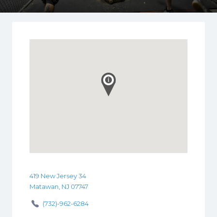
419 New Jersey 34
Matawan, NJ 07747
(732)-962-6284