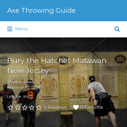
Search
Axe Throwing Guide
for:
Search
Menu
for:
Bury the Hatchet Matawan
New Jersey
419 New Jersey 34
Matawan, NJ 07747
League
WATL
0 Favorite
0 Reviews