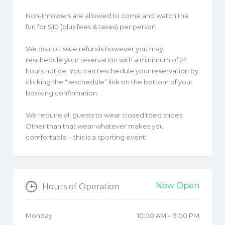
Non-throwers are allowed to come and watch the
fun for $10 (plus fees & taxes) per person.
We do not issue refunds however you may
reschedule your reservation with a minimum of 24
hours notice. You can reschedule your reservation by
clicking the “reschedule” link on the bottom of your
booking confirmation.
We require all guests to wear closed toed shoes.
Other than that wear whatever makes you
comfortable – this is a sporting event!
Now Open
Hours of Operation
Monday
10:00 AM
–
9:00 PM