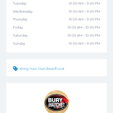
Tuesday
10:00 AM
–
9:00 PM
Wednesday
10:00 AM
–
9:00 PM
Thursday
10:00 AM
–
9:00 PM
Friday
10:00 AM
–
10:00 PM
Saturday
10:00 AM
–
10:00 PM
Sunday
10:00 AM
–
9:00 PM
Bring Your Own Beer/Food