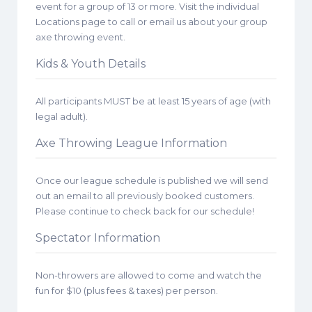
event for a group of 13 or more. Visit the individual
Locations page to call or email us about your group
axe throwing event.
Kids & Youth Details
All participants MUST be at least 15 years of age (with
legal adult).
Axe Throwing League Information
Once our league schedule is published we will send
out an email to all previously booked customers.
Please continue to check back for our schedule!
Spectator Information
Non-throwers are allowed to come and watch the
fun for $10 (plus fees & taxes) per person.