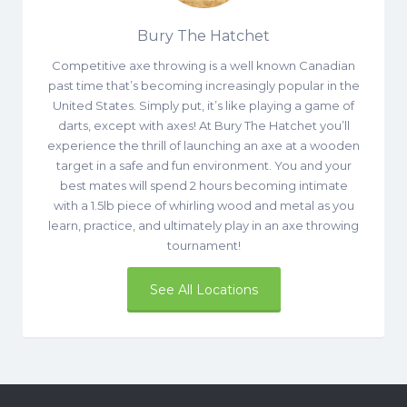
Bury The Hatchet
Competitive axe throwing is a well known Canadian
past time that’s becoming increasingly popular in the
United States. Simply put, it’s like playing a game of
darts, except with axes! At Bury The Hatchet you’ll
experience the thrill of launching an axe at a wooden
target in a safe and fun environment. You and your
best mates will spend 2 hours becoming intimate
with a 1.5lb piece of whirling wood and metal as you
learn, practice, and ultimately play in an axe throwing
tournament!
See All Locations