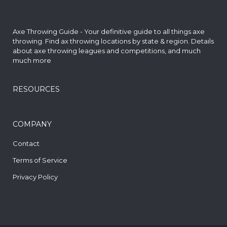
Axe Throwing Guide - Your definitive guide to all things axe
throwing. Find
ax throwing locations by state & region
. Details
about axe throwing leagues and competitions, and much
much more
RESOURCES
COMPANY
Contact
Terms of Service
Privacy Policy