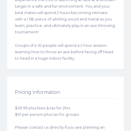
target in a safe and fun environment. You and your
best mates will spend 2 hours becoming intimate
with a 1.5lb piece of whirling wood and metal as you
learn, practice, and ultimately play in an axe throwing
tournament!
Groups of 4-10 people will spend a 2 hour session
learning how to throw an axe before facing off head
to head in a huge indoor facility.
Pricing Information
$39.99 plus fees & tax for 2hrs
$10 per person plus tax for groups
Please contact us directly if you are planning an