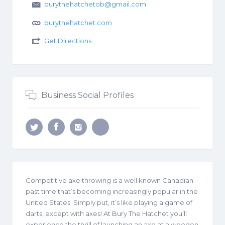
burythehatchetob@gmail.com
burythehatchet.com
Get Directions
Business Social Profiles
Competitive axe throwing is a well known Canadian
past time that’s becoming increasingly popular in the
United States. Simply put, it’s like playing a game of
darts, except with axes! At Bury The Hatchet you’ll
experience the thrill of launching an axe at a wooden