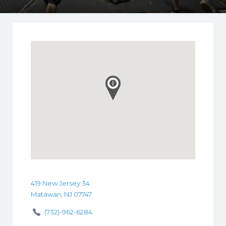
419 New Jersey 34
Matawan, NJ 07747
(732)-962-6284