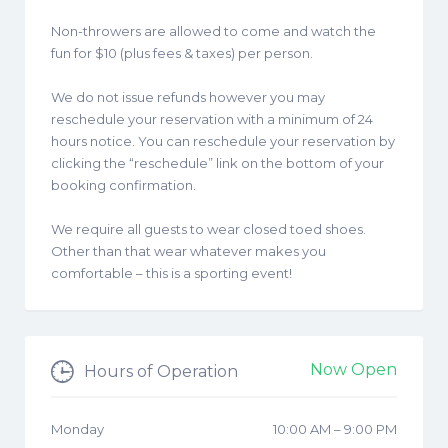
Non-throwers are allowed to come and watch the
fun for $10 (plus fees & taxes) per person.
We do not issue refunds however you may
reschedule your reservation with a minimum of 24
hours notice. You can reschedule your reservation by
clicking the “reschedule” link on the bottom of your
booking confirmation.
We require all guests to wear closed toed shoes.
Other than that wear whatever makes you
comfortable – this is a sporting event!
Now Open
Hours of Operation
Monday
10:00 AM
–
9:00 PM