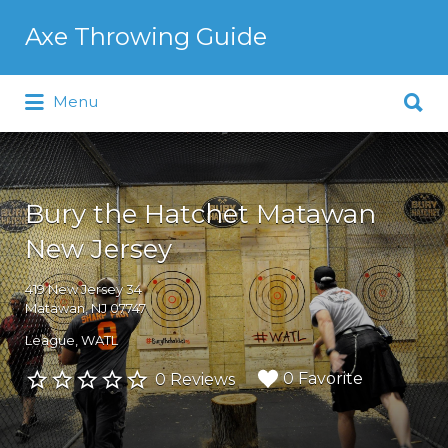
Search
Axe Throwing Guide
for:
Search
Menu
for:
Bury the Hatchet Matawan
New Jersey
419 New Jersey 34
Matawan, NJ 07747
League
WATL
0 Favorite
0 Reviews