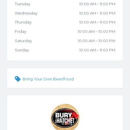
Tuesday
10:00 AM
–
9:00 PM
Wednesday
10:00 AM
–
9:00 PM
Thursday
10:00 AM
–
9:00 PM
Friday
10:00 AM
–
10:00 PM
Saturday
10:00 AM
–
10:00 PM
Sunday
10:00 AM
–
9:00 PM
Bring Your Own Beer/Food