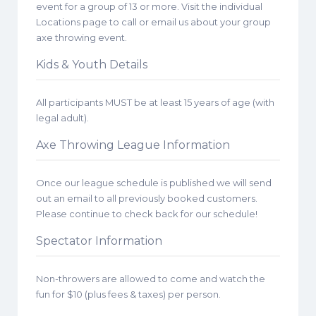
event for a group of 13 or more. Visit the individual
Locations page to call or email us about your group
axe throwing event.
Kids & Youth Details
All participants MUST be at least 15 years of age (with
legal adult).
Axe Throwing League Information
Once our league schedule is published we will send
out an email to all previously booked customers.
Please continue to check back for our schedule!
Spectator Information
Non-throwers are allowed to come and watch the
fun for $10 (plus fees & taxes) per person.