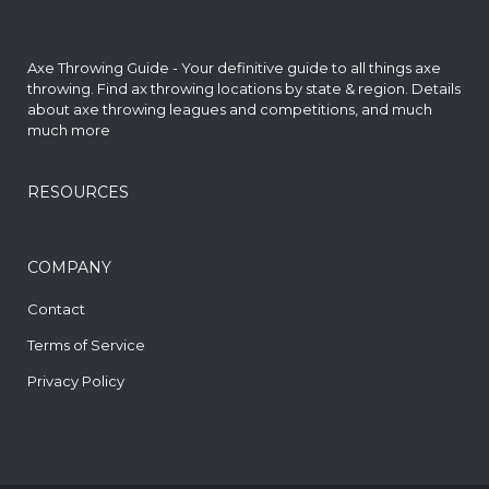
Axe Throwing Guide - Your definitive guide to all things axe
throwing. Find
ax throwing locations by state & region
. Details
about axe throwing leagues and competitions, and much
much more
RESOURCES
COMPANY
Contact
Terms of Service
Privacy Policy