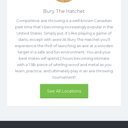
Bury The Hatchet
Competitive axe throwing is a well known Canadian
past time that’s becoming increasingly popular in the
United States. Simply put, it’s like playing a game of
darts, except with axes! At Bury The Hatchet you’ll
experience the thrill of launching an axe at a wooden
target in a safe and fun environment. You and your
best mates will spend 2 hours becoming intimate
with a 1.5lb piece of whirling wood and metal as you
learn, practice, and ultimately play in an axe throwing
tournament!
See All Locations