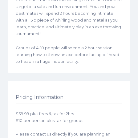
target in a safe and fun environment. You and your
best mates will spend 2 hours becoming intimate
with a 1.5lb piece of whirling wood and metal as you
learn, practice, and ultimately play in an axe throwing
tournament!
Groups of 4-10 people will spend a 2 hour session
learning how to throw an axe before facing off head
to head in a huge indoor facility.
Pricing Information
$39.99 plus fees & tax for 2hrs
$10 per person plus tax for groups
Please contact us directly if you are planning an