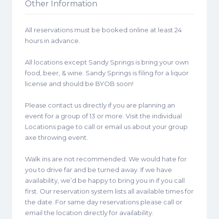
Other Information
All reservations must be booked online at least 24
hours in advance.
All locations except Sandy Springs is bring your own
food, beer, & wine. Sandy Springs is filing for a liquor
license and should be BYOB soon!
Please contact us directly if you are planning an
event for a group of 13 or more. Visit the individual
Locations page to call or email us about your group
axe throwing event.
Walk ins are not recommended. We would hate for
you to drive far and be turned away. If we have
availability, we’d be happy to bring you in if you call
first. Our reservation system lists all available times for
the date. For same day reservations please call or
email the location directly for availability.